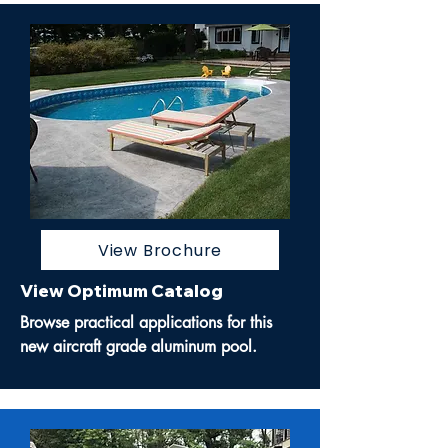
View Brochure
View Optimum Catalog
Browse practical applications for this
new aircraft grade aluminum pool.