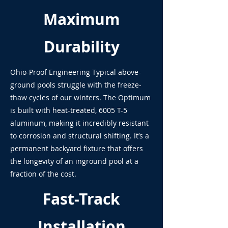
Maximum
Durability
Ohio-Proof Engineering Typical above-
ground pools struggle with the freeze-
thaw cycles of our winters. The Optimum
is built with heat-treated, 6005 T-5
aluminum, making it incredibly resistant
to corrosion and structural shifting. It’s a
permanent backyard fixture that offers
the longevity of an inground pool at a
fraction of the cost.
Fast-Track
Installation