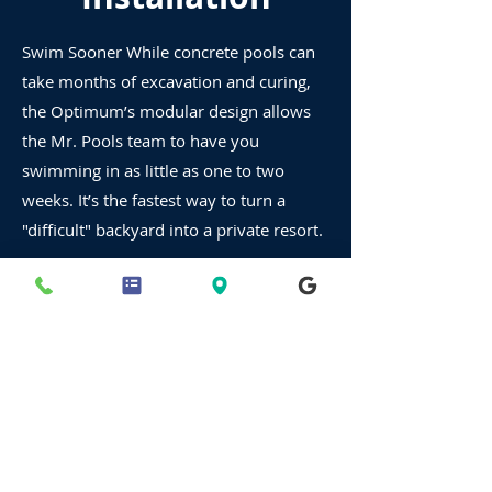
Swim Sooner While concrete pools can
take months of excavation and curing,
the Optimum’s modular design allows
the Mr. Pools team to have you
swimming in as little as one to two
weeks. It’s the fastest way to turn a
"difficult" backyard into a private resort.
Your Backyard Resort,
Ready in Weeks.
Premium Semi-Inground Pools |
Starting at $35,000