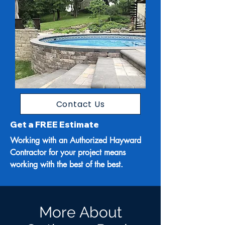
Contact Us
Get a FREE Estimate
Working with an Authorized Hayward
Contractor for your project means
working with the best of the best.
More About