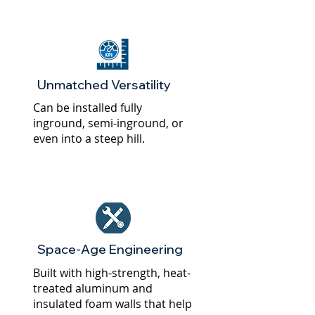
Unmatched Versatility
Can be installed fully
inground, semi-inground, or
even into a steep hill.
Space-Age Engineering
Built with high-strength, heat-
treated aluminum and
insulated foam walls that help