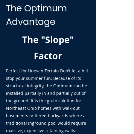
The Optimum
Advantage
The "Slope"
Factor
Perfect for Uneven Terrain Don't let a hill
stop your summer fun. Because of its
structural integrity, the Optimum can be
installed partially in and partially out of
the ground. It is the go-to solution for
Northeast Ohio homes with walk-out
basements or tiered backyards where a
traditional inground pool would require
massive, expensive retaining walls.