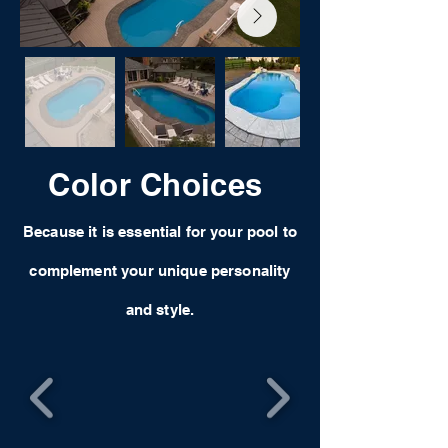
Color Choices
Because it is essential for your pool to
complement your unique personality
and style.