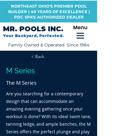
NORTHEAST OHIO'S PREMIER POOL
BUILDER | 40 YEARS OF EXCELLENCE |
PDC SPA'S AUTHORIZED DEALER
Menu
MR. POOLS INC.
Your Backyard, Perfected.
Family Owned & Operated Since 1984
< Back
M Series
The M Series
Are you searching for a contemporary
design that can accommodate an
amazing evening gathering once your
workout is done? With its ideal swim lane,
tanning ledge, and ample benches, the M
Series offers the perfect plunge and play