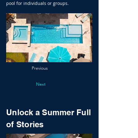
pool for individuals or groups.
Previous
Next
Unlock a Summer Full
of Stories