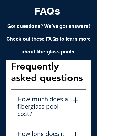
FAQs
Got questions? We’ve got answers!
Check out these FAQs to learn more
about fiberglass pools.
Frequently
asked questions
How much does a
fiberglass pool
cost?
Fiberglass pool prices can
How long does it
vary depending on size,