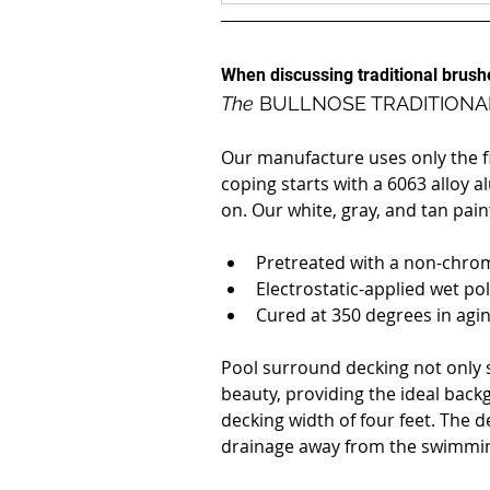
When discussing traditional brus
The
 BULLNOSE TRADITIONA
Our manufacture uses only the fin
coping starts with a 6063 alloy a
on. Our white, gray, and tan pain
Pretreated with a non-chro
Electrostatic-applied wet po
Cured at 350 degrees in agi
Pool surround decking not only s
beauty, providing the ideal back
decking width of four feet. The d
drainage away from the swimmin