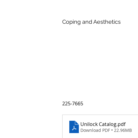
Coping and Aesthetics
225-7665
Unilock Catalog
.pdf
Download PDF • 22.96MB