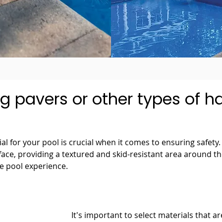
g pavers or other types of 
l for your pool is crucial when it comes to ensuring safety. 
rface, providing a textured and skid-resistant area around t
ee pool experience.
It's important to select materials that ar