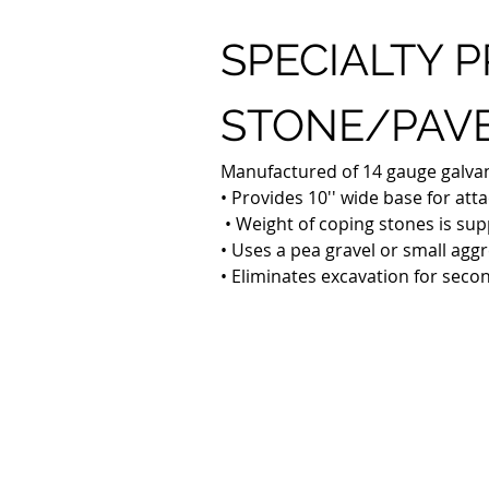
SPECIALTY P
STONE/PAVE
Manufactured of 14 gauge galvaniz
• Provides 10'' wide base for at
 • Weight of coping stones is sup
• Uses a pea gravel or small aggr
• Eliminates excavation for seco