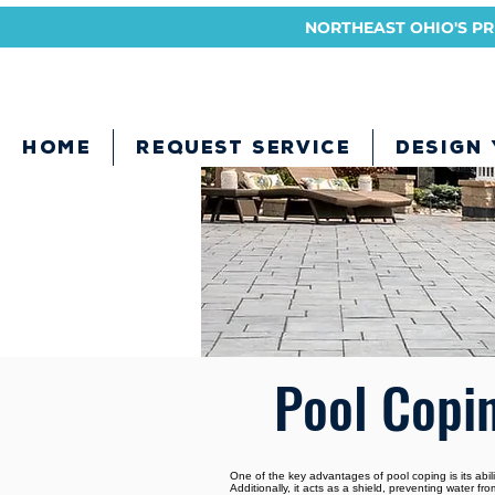
NORTHEAST OHIO'S PRE
HOME
REQUEST SERVICE
DESIGN
Pool Copi
One of the key advantages of pool coping is its abili
Additionally, it acts as a shield, preventing water 