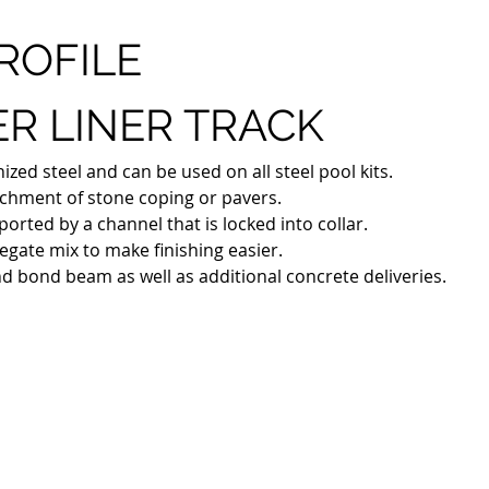
ROFILE
R LINER TRACK
ed steel and can be used on all steel pool kits. 
tachment of stone coping or pavers.
ported by a channel that is locked into collar. 
egate mix to make finishing easier. 
nd bond beam as well as additional concrete deliveries.