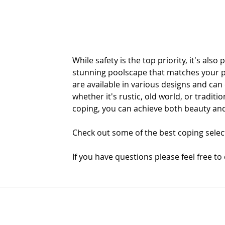
While safety is the top priority, it's also 
stunning poolscape that matches your pe
are available in various designs and ca
whether it's rustic, old world, or traditio
coping, you can achieve both beauty and
Check out some of the best coping select
If you have questions please feel free to