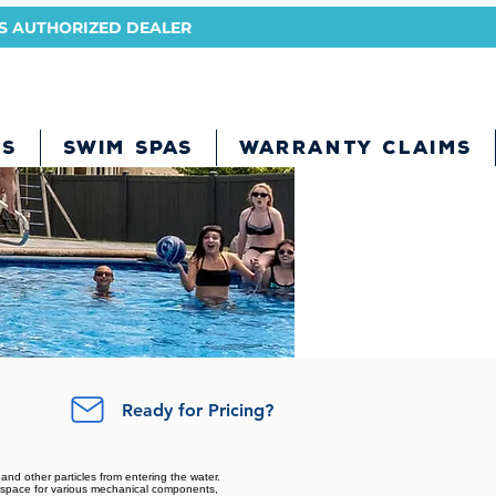
A'S AUTHORIZED DEALER
BS
SWIM SPAS
WARRANTY CLAIMS
Ready for Pricing?
 and other particles from entering the water.
nt space for various mechanical components,