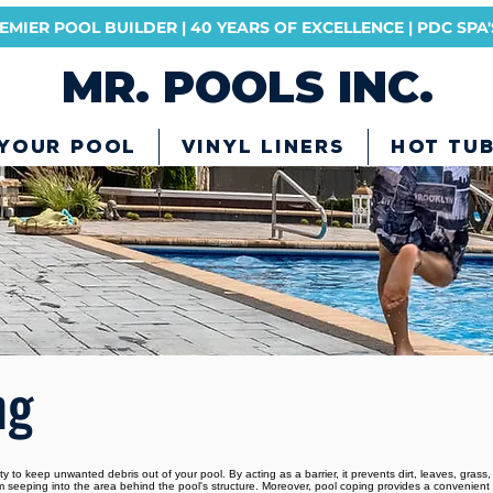
MIER POOL BUILDER | 40 YEARS OF EXCELLENCE | PDC SP
MR. POOLS INC.
 YOUR POOL
VINYL LINERS
HOT TU
ng
ty to keep unwanted debris out of your pool. By acting as a barrier, it prevents dirt, leaves, grass,
from seeping into the area behind the pool's structure. Moreover, pool coping provides a convenie