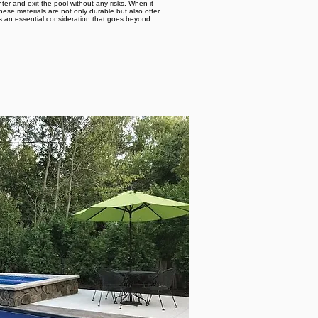
er and exit the pool without any risks. When it
ese materials are not only durable but also offer
is an essential consideration that goes beyond