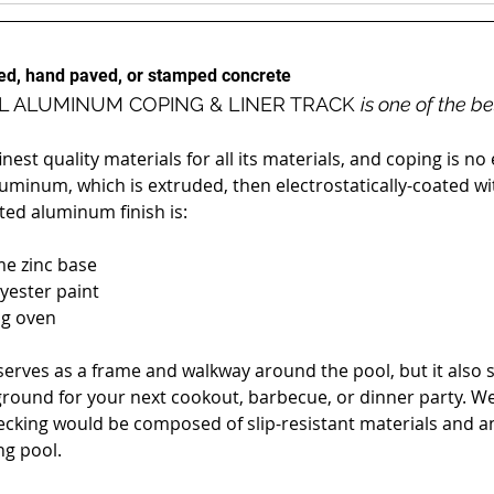
hed, hand paved, or stamped concrete
L ALUMINUM COPING & LINER TRACK 
is one of the b
est quality materials for all its materials, and coping is n
luminum, which is extruded, then electrostatically-coated wit
ted aluminum finish is:
me zinc base
lyester paint
ng oven
erves as a frame and walkway around the pool, but it also se
ground for your next cookout, barbecue, or dinner party. W
ecking would be composed of slip-resistant materials and ang
g pool.