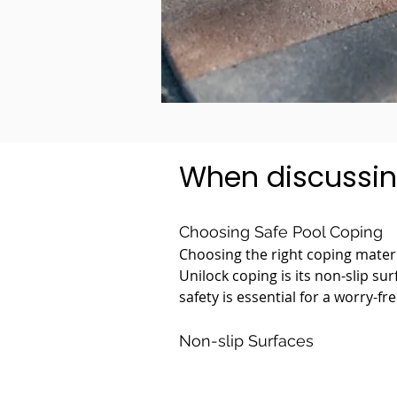
When discussin
Choosing Safe Pool Coping
Choosing the right coping materia
Unilock coping is its non-slip su
safety is essential for a worry-fr
Non-slip Surfaces