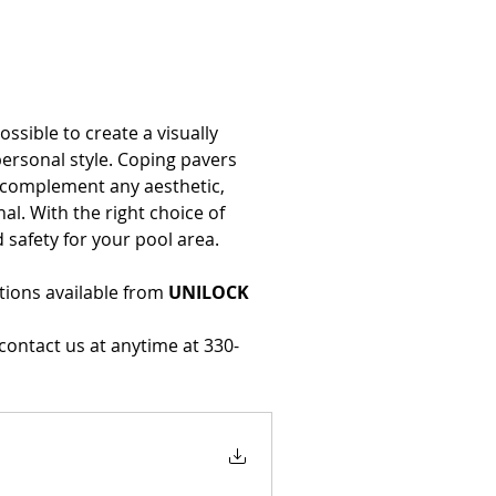
possible to create a visually 
rsonal style. Coping pavers 
n complement any aesthetic, 
nal. With the right choice of 
 safety for your pool area.
ions available from 
UNILOCK
 contact us at anytime at 330-