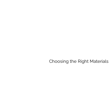
Choosing the Right Materials