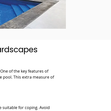
hardscapes
One of the key features of 
he pool. This extra measure of 
e suitable for coping. Avoid 