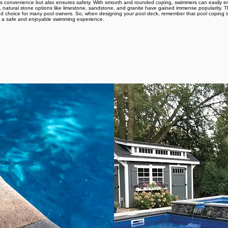
ds convenience but also ensures safety. With smooth and rounded coping, swimmers can easily ent
, natural stone options like limestone, sandstone, and granite have gained immense popularity. Th
rred choice for many pool owners. So, when designing your pool deck, remember that pool coping 
ng a safe and enjoyable swimming experience.