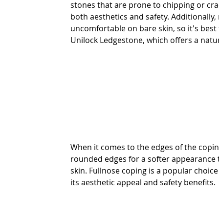
stones that are prone to chipping or cr
both aesthetics and safety. Additionally
uncomfortable on bare skin, so it's best 
Unilock Ledgestone, which offers a natura
When it comes to the edges of the cop
rounded edges for a softer appearance 
skin. Fullnose coping is a popular choice
its aesthetic appeal and safety benefits.   