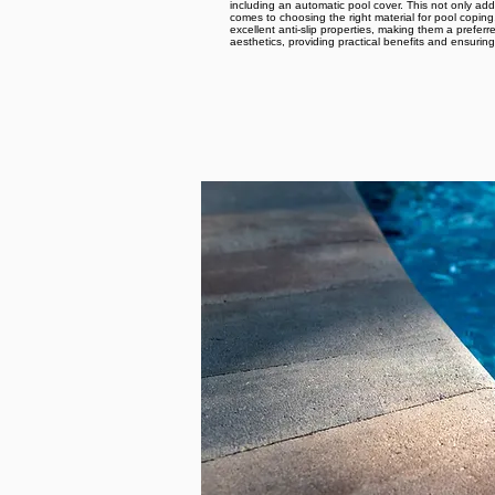
including an automatic pool cover. This not only ad
comes to choosing the right material for pool coping
excellent anti-slip properties, making them a prefe
aesthetics, providing practical benefits and ensuri