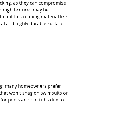
acking, as they can compromise 
, rough textures may be 
to opt for a coping material like 
l and highly durable surface.     
ing, many homeowners prefer 
that won't snag on swimsuits or 
 for pools and hot tubs due to 
  