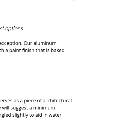
est options
o exception. Our aluminum 
h a paint finish that is baked 
rves as a piece of architectural 
e will suggest a minimum 
led slightly to aid in water 