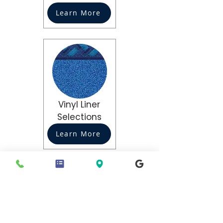
Learn More
Vinyl Liner
Selections
Learn More