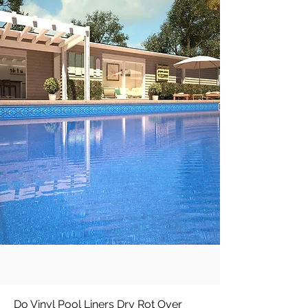
Do Vinyl Pool Liners Dry Rot Over 