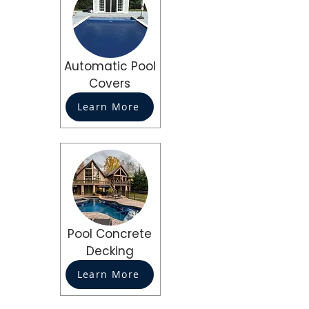
Automatic Pool
Covers
Learn More
Pool Concrete
Decking
Learn More