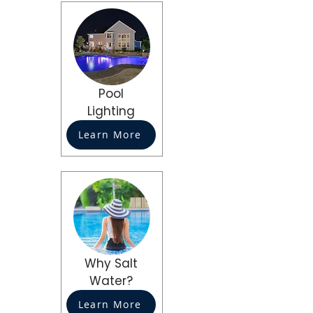
Pool
Lighting
Learn More
Why Salt
Water?
Learn More