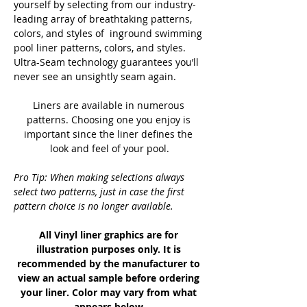
yourself by selecting from our industry-
leading array of breathtaking patterns, 
colors, and styles of  inground swimming 
pool liner patterns, colors, and styles. 
Ultra-Seam technology guarantees you’ll 
never see an unsightly seam again.
Liners are available in numerous 
patterns. Choosing one you enjoy is 
important since the liner defines the 
look and feel of your pool.
Pro Tip: When making selections always 
select two patterns, just in case the first 
pattern choice is no longer available.
All Vinyl liner graphics are for 
illustration purposes only. It is 
recommended by the manufacturer to 
view an actual sample before ordering 
your liner. Color may vary from what 
appears below.