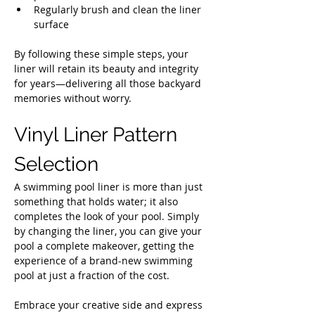
Regularly brush and clean the liner 
surface
By following these simple steps, your 
liner will retain its beauty and integrity 
for years—delivering all those backyard 
memories without worry.
Vinyl Liner Pattern 
Selection
A swimming pool liner is more than just 
something that holds water; it also 
completes the look of your pool. Simply 
by changing the liner, you can give your 
pool a complete makeover, getting the 
experience of a brand-new swimming 
pool at just a fraction of the cost.
Embrace your creative side and express 