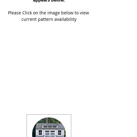
Please Click on the image below to view 
current pattern availability