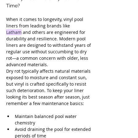
Time?
When it comes to longevity, vinyl pool 
liners from leading brands like 
Latham
 and others are engineered for 
durability and resilience. Modern pool 
liners are designed to withstand years of 
regular use without succumbing to dry 
rot—a common concern with older, less 
advanced materials.
Dry rot typically affects natural materials 
exposed to moisture and constant sun, 
but vinyl is crafted specifically to resist 
such deterioration. To keep your liner 
looking its best season after season, just 
remember a few maintenance basics:
Maintain balanced pool water 
chemistry
Avoid draining the pool for extended 
periods of time