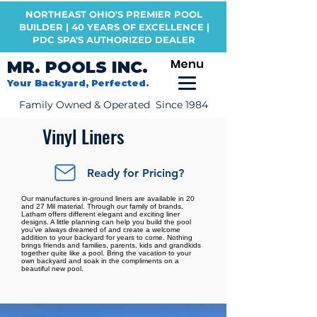
NORTHEAST OHIO'S PREMIER POOL
BUILDER | 40 YEARS OF EXCELLENCE |
PDC SPA'S AUTHORIZED DEALER
Menu
MR. POOLS INC.
Your Backyard, Perfected.
Family Owned & Operated Since 1984
Vinyl Liners
Ready for Pricing?
Our manufactures in-ground liners are available in 20
and 27 Mil material. Through our family of brands,
Latham offers different elegant and exciting liner
designs. A little planning can help you build the pool
you’ve always dreamed of and create a welcome
addition to your backyard for years to come. Nothing
brings friends and families, parents, kids and grandkids
together quite like a pool. Bring the vacation to your
own backyard and soak in the compliments on a
beautiful new pool.