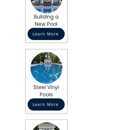
Building a
New Pool
Learn More
Steel Vinyl
Pools
Learn More