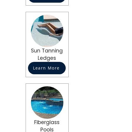
Sun Tanning
Ledges
Learn More
Fiberglass
Pools